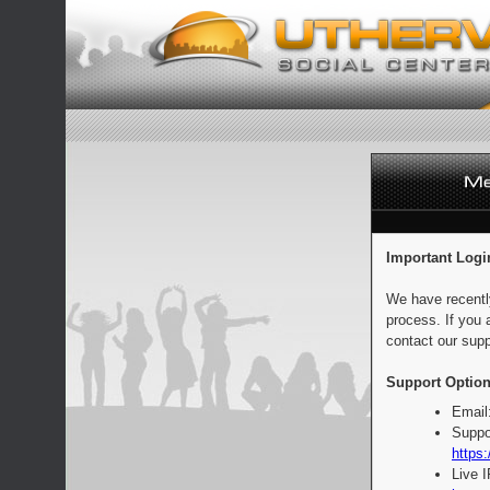
Important Logi
We have recentl
process. If you 
contact our supp
Support Option
Email
Suppo
https:
Live 