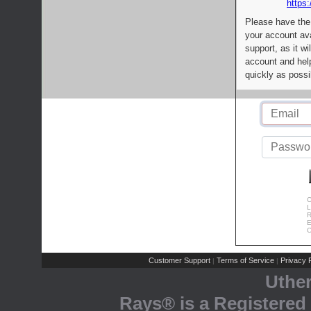
https:
Please have the
your account av
support, as it wi
account and help
quickly as possi
C
L
R
E
C
Customer Support
Terms of Service
Privacy P
|
|
Uthe
Rays® is a Registered 