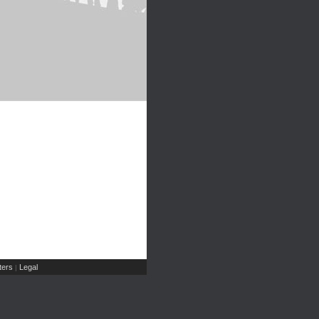
ers
Legal
|