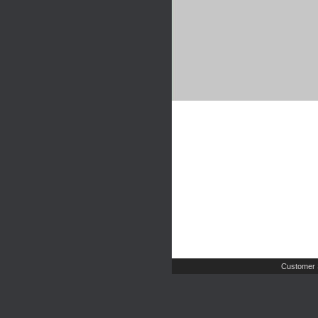
Customer 