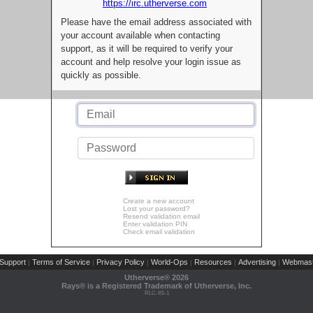
https://irc.utherverse.com
Please have the email address associated with
your account available when contacting
support, as it will be required to verify your
account and help resolve your login issue as
quickly as possible.
Create a new account
Lost your password?
Resend validation email
Enter validation PIN
Check email validation
Support
Terms of Service
Privacy Policy
World-Ops
Resources
Advertising
Webmast
|
|
|
|
|
|
Utherverse®
2026
Rays® is a Registered Trademark of Utherverse, Inc.
RLC-IIS-1