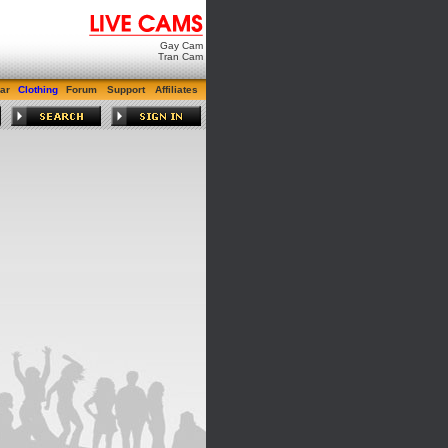
Gay Cam
Tran Cam
ar
Clothing
Forum
Support
Affiliates