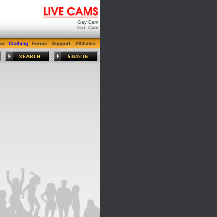
Gay Cam
Tran Cam
ar
Clothing
Forum
Support
Affiliates