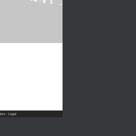
ers
Legal
|