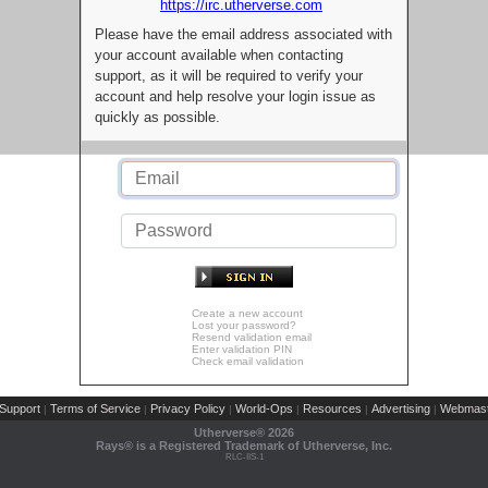
https://irc.utherverse.com
Please have the email address associated with
your account available when contacting
support, as it will be required to verify your
account and help resolve your login issue as
quickly as possible.
Create a new account
Lost your password?
Resend validation email
Enter validation PIN
Check email validation
Support
Terms of Service
Privacy Policy
World-Ops
Resources
Advertising
Webmast
|
|
|
|
|
|
Utherverse®
2026
Rays® is a Registered Trademark of Utherverse, Inc.
RLC-IIS-1