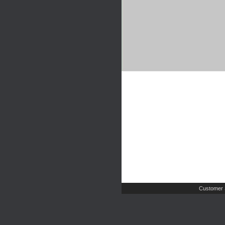
Customer 