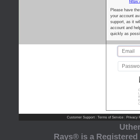
https:
Please have the
your account av
support, as it wi
account and help
quickly as possi
C
L
R
E
C
Customer Support
Terms of Service
Privacy P
|
|
Uthe
Rays® is a Registered 