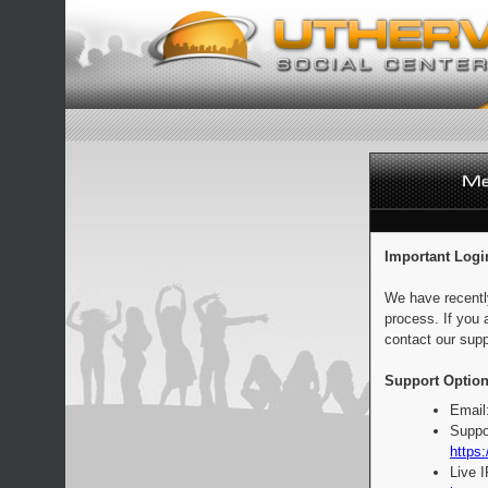
Important Logi
We have recentl
process. If you 
contact our supp
Support Option
Email
Suppo
https:
Live 