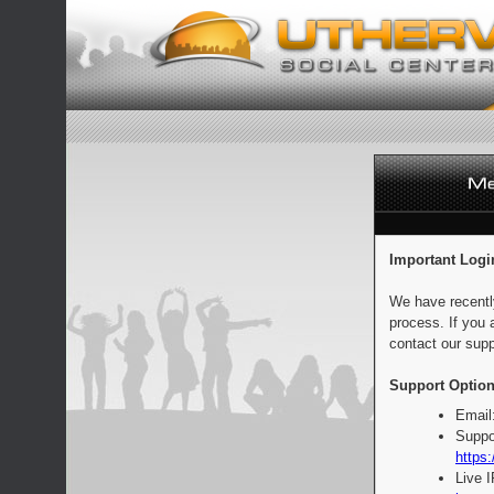
Important Logi
We have recentl
process. If you 
contact our supp
Support Option
Email
Suppo
https:
Live 