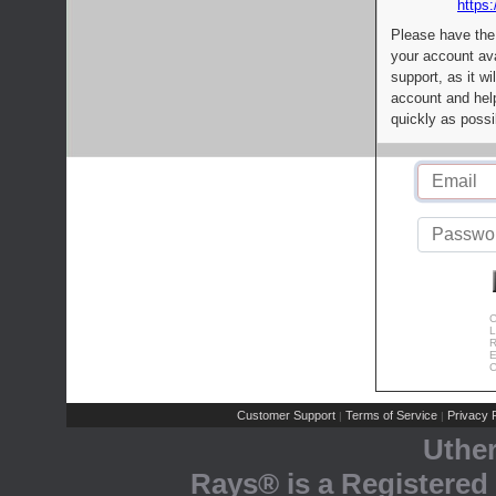
https:
Please have the
your account av
support, as it wi
account and help
quickly as possi
C
L
R
E
C
Customer Support
Terms of Service
Privacy P
|
|
Uthe
Rays® is a Registered 