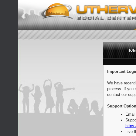
Important Logi
We have recentl
process. If you 
contact our supp
Support Option
Email
Suppo
https:
Live 