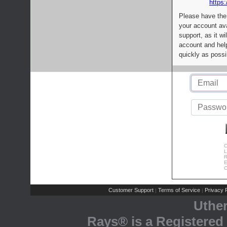
https:
Please have the
your account av
support, as it wi
account and help
quickly as possi
C
L
R
E
C
Customer Support
Terms of Service
Privacy P
|
|
Uthe
Rays® is a Registered 