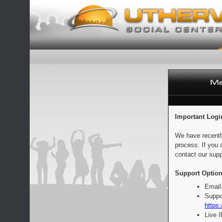
Important Logi
We have recentl
process. If you 
contact our supp
Support Option
Email
Suppo
https:
Live 