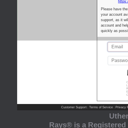
https:
Please have the
your account av
support, as it wi
account and help
quickly as possi
C
L
R
E
C
Customer Support
Terms of Service
Privacy P
|
|
Uthe
Rays® is a Registered 