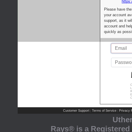
https:
Please have the
your account av
support, as it wi
account and help
quickly as possi
C
L
R
E
C
Customer Support
Terms of Service
Privacy P
|
|
Uthe
Rays® is a Registered 