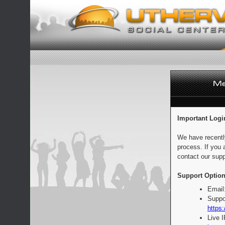
Important Logi
We have recentl
process. If you 
contact our supp
Support Option
Email
Suppo
https:
Live 