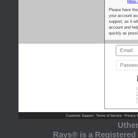
https:
Please have the
your account av
support, as it wi
account and help
quickly as possi
C
L
R
E
C
Customer Support
Terms of Service
Privacy P
|
|
Uthe
Rays® is a Registered 