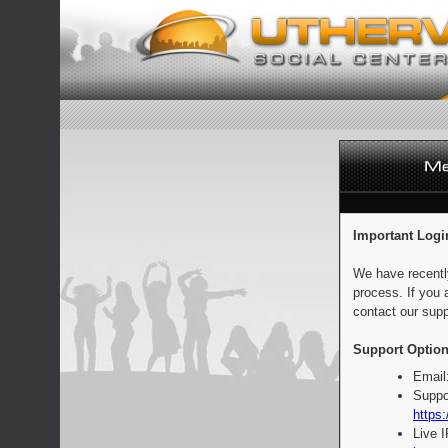
Important Logi
We have recentl
process. If you 
contact our supp
Support Option
Email
Suppo
https:
Live 