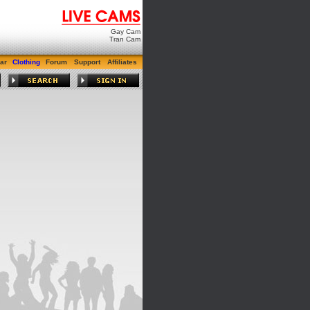
Gay Cam
Tran Cam
ar
Clothing
Forum
Support
Affiliates