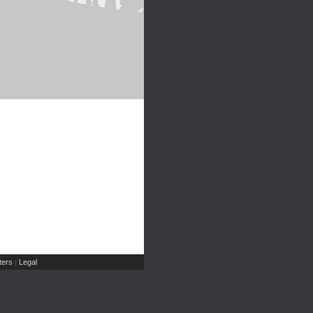
ers
Legal
|