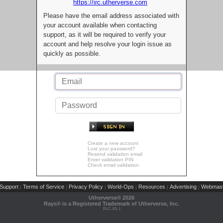
https://irc.utherverse.com
Please have the email address associated with
your account available when contacting
support, as it will be required to verify your
account and help resolve your login issue as
quickly as possible.
Create a new account
Lost your password?
Resend validation email
Enter validation PIN
Check email validation
Support
Terms of Service
Privacy Policy
World-Ops
Resources
Advertising
Webmast
|
|
|
|
|
|
Utherverse®
2026
Rays® is a Registered Trademark of Utherverse, Inc.
RLC-IIS-1