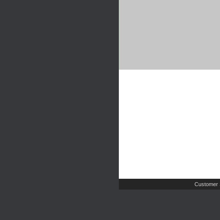
Customer 