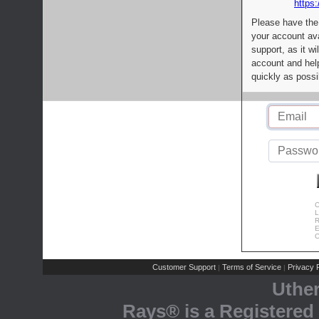
https:
Please have the
your account av
support, as it wi
account and help
quickly as possi
C
L
R
E
C
Customer Support
Terms of Service
Privacy P
|
|
Uthe
Rays® is a Registered 