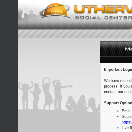
Important Logi
We have recentl
process. If you 
contact our supp
Support Option
Email
Suppo
https:
Live 