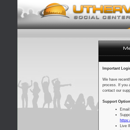
Important Logi
We have recentl
process. If you 
contact our supp
Support Option
Email
Suppo
https:
Live 