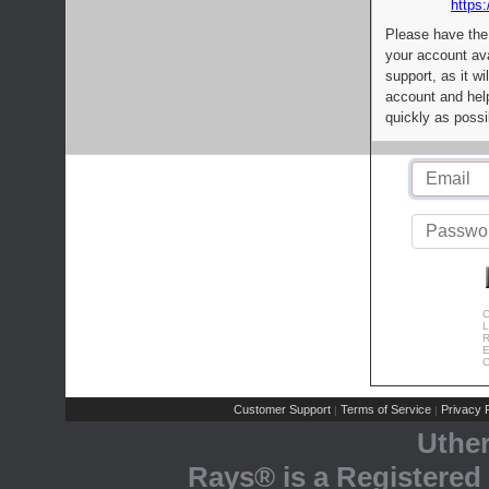
https:
Please have the
your account av
support, as it wi
account and help
quickly as possi
C
L
R
E
C
Customer Support
Terms of Service
Privacy P
|
|
Uthe
Rays® is a Registered 