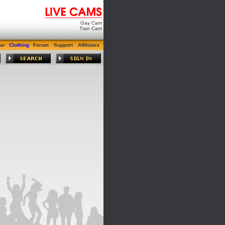
Gay Cam
Tran Cam
ar
Clothing
Forum
Support
Affiliates