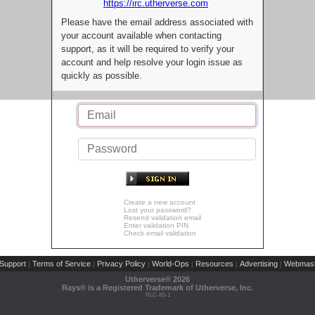
https://irc.utherverse.com
Please have the email address associated with
your account available when contacting
support, as it will be required to verify your
account and help resolve your login issue as
quickly as possible.
Create a new account
Lost your password?
Resend validation email
Enter validation PIN
Check email validation
Support
Terms of Service
Privacy Policy
World-Ops
Resources
Advertising
Webmast
|
|
|
|
|
|
Utherverse®
2026
Rays® is a Registered Trademark of Utherverse, Inc.
RLC-IIS-1