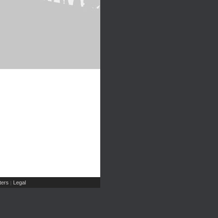
ers
Legal
|