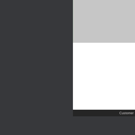
Customer 