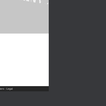
ers
Legal
|