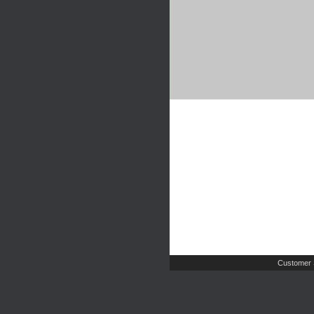
Customer 