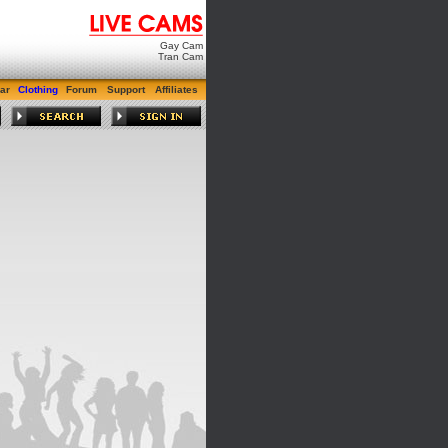
Gay Cam
Tran Cam
ar
Clothing
Forum
Support
Affiliates