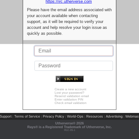
https://irc.utherverse.com
Please have the email address associated with
your account available when contacting
support, as it will be required to verify your
account and help resolve your login issue as
quickly as possible.
Create a new account
Lost your password?
Resend validation email
Enter validation PIN
Check email validation
Support
Terms of Service
Privacy Policy
World-Ops
Resources
Advertising
Webmast
|
|
|
|
|
|
Utherverse®
2026
Rays® is a Registered Trademark of Utherverse, Inc.
RLC-IIS-1