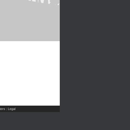
ers
Legal
|