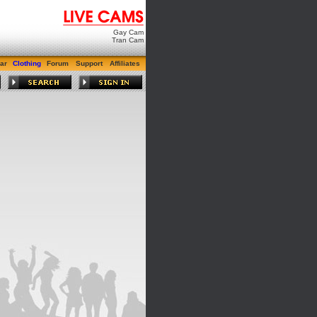
Gay Cam
Tran Cam
ar
Clothing
Forum
Support
Affiliates