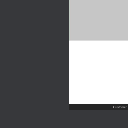
Customer 