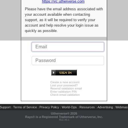
https://irc.utherverse.com
Please have the email address associated with
your account available when contacting
support, as it will be required to verify your
account and help resolve your login issue as
quickly as possible.
Create a new account
Lost your password?
Resend validation email
Enter validation PIN
Check email validation
Support
Terms of Service
Privacy Policy
World-Ops
Resources
Advertising
Webmast
|
|
|
|
|
|
Utherverse®
2026
Rays® is a Registered Trademark of Utherverse, Inc.
RLC-IIS-1