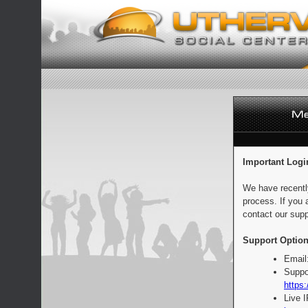
Important Logi
We have recentl
process. If you 
contact our supp
Support Option
Email
Suppo
https:
Live 