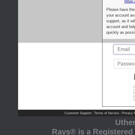
https:
Please have the
your account av
support, as it wi
account and help
quickly as possi
C
L
R
E
C
Customer Support
Terms of Service
Privacy P
|
|
Uthe
Rays® is a Registered 