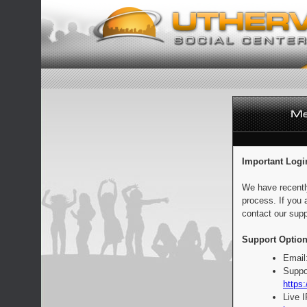
Important Logi
We have recentl
process. If you 
contact our supp
Support Option
Email
Suppo
https:
Live 