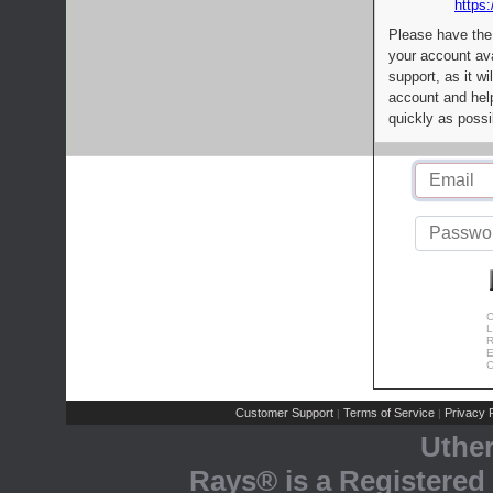
https:
Please have the
your account av
support, as it wi
account and help
quickly as possi
C
L
R
E
C
Customer Support
Terms of Service
Privacy P
|
|
Uthe
Rays® is a Registered 