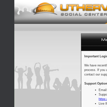
Important Logi
We have recentl
process. If you 
contact our supp
Support Option
Email
Suppo
https:
Live 