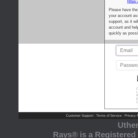
https:
Please have the
your account av
support, as it wi
account and help
quickly as possi
C
L
R
E
C
Customer Support
Terms of Service
Privacy P
|
|
Uthe
Rays® is a Registered 