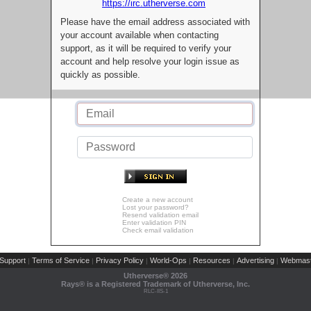
https://irc.utherverse.com
Please have the email address associated with
your account available when contacting
support, as it will be required to verify your
account and help resolve your login issue as
quickly as possible.
Create a new account
Lost your password?
Resend validation email
Enter validation PIN
Check email validation
Support
Terms of Service
Privacy Policy
World-Ops
Resources
Advertising
Webmast
|
|
|
|
|
|
Utherverse®
2026
Rays® is a Registered Trademark of Utherverse, Inc.
RLC-IIS-1