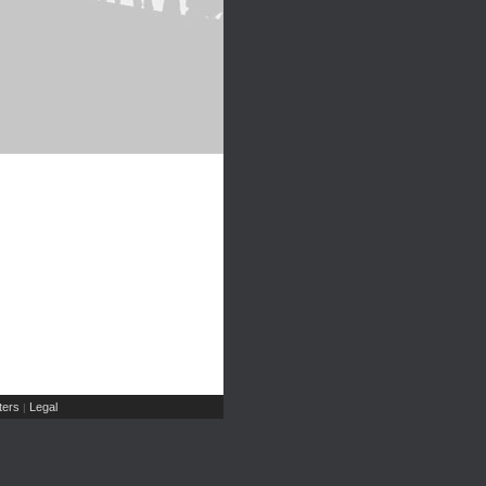
ers
Legal
|