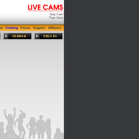
Gay Cam
Tran Cam
ar
Clothing
Forum
Support
Affiliates