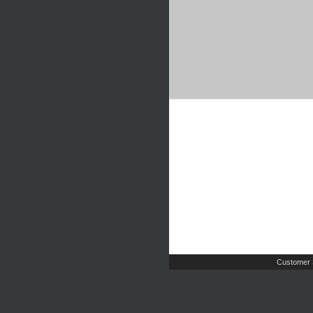
Customer 