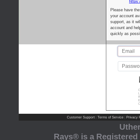
https:
Please have the
your account av
support, as it wi
account and help
quickly as possi
C
L
R
E
C
Customer Support
Terms of Service
Privacy P
|
|
Uthe
Rays® is a Registered 