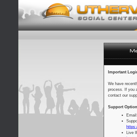
Important Logi
We have recentl
process. If you 
contact our supp
Support Option
Email
Suppo
https:
Live 