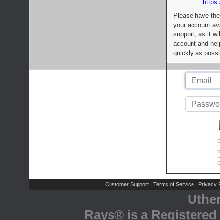
https:
Please have the
your account av
support, as it wi
account and help
quickly as possi
C
L
R
E
C
Customer Support
Terms of Service
Privacy P
|
|
Uthe
Rays® is a Registered 