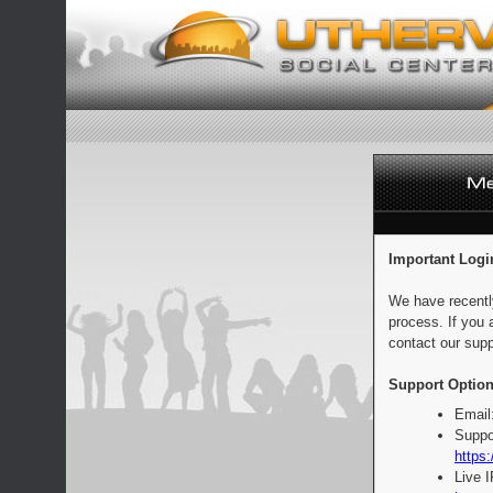
Important Logi
We have recentl
process. If you 
contact our supp
Support Option
Email
Suppo
https:
Live 