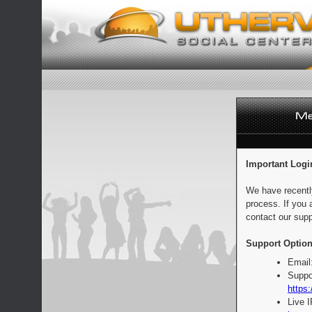
Important Logi
We have recentl
process. If you 
contact our supp
Support Option
Email
Suppo
https:
Live 