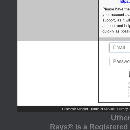
https:
Please have the
your account av
support, as it wi
account and help
quickly as possi
C
L
R
E
C
Customer Support
Terms of Service
Privacy P
|
|
Uthe
Rays® is a Registered 