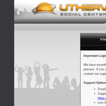
Important Logi
We have recentl
process. If you 
contact our supp
Support Option
Email
Suppo
https:
Live 