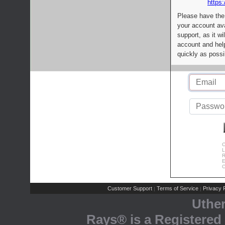
https:
Please have the
your account av
support, as it wi
account and help
quickly as possi
C
L
R
E
C
Customer Support
Terms of Service
Privacy P
|
|
Uthe
Rays® is a Registered 