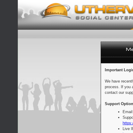
Important Logi
We have recentl
process. If you 
contact our supp
Support Option
Email
Suppo
https:
Live 