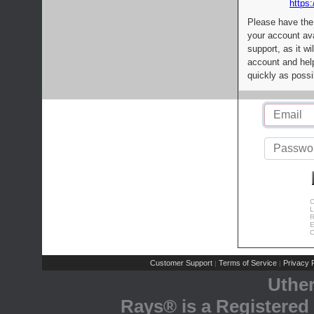
https:
Please have the
your account av
support, as it wi
account and help
quickly as possi
C
L
R
E
C
Customer Support
Terms of Service
Privacy P
|
|
Uthe
Rays® is a Registered 