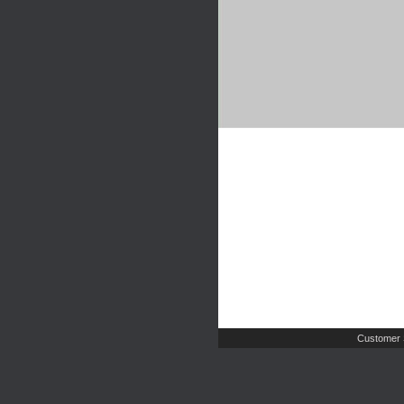
Customer 