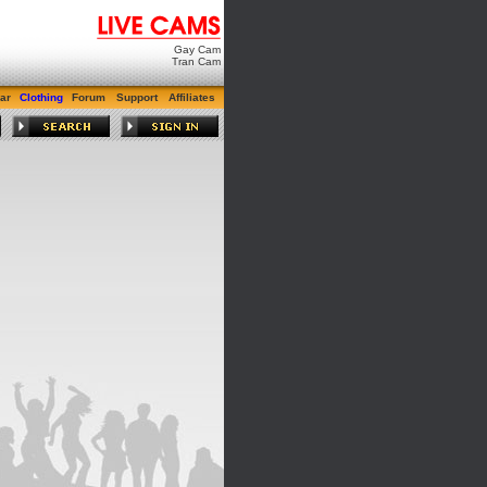
Gay Cam
Tran Cam
ar
Clothing
Forum
Support
Affiliates