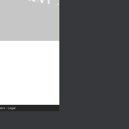
ers
Legal
|