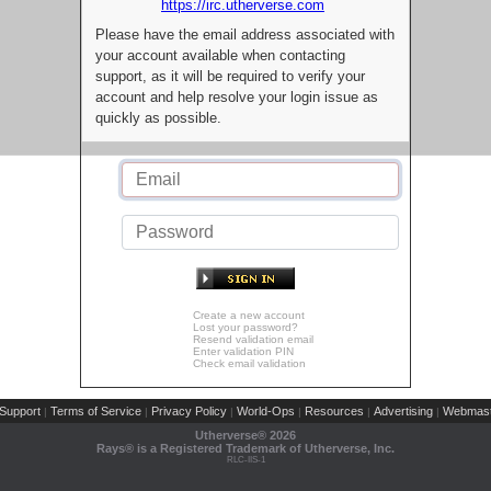
https://irc.utherverse.com
Please have the email address associated with
your account available when contacting
support, as it will be required to verify your
account and help resolve your login issue as
quickly as possible.
Create a new account
Lost your password?
Resend validation email
Enter validation PIN
Check email validation
Support
Terms of Service
Privacy Policy
World-Ops
Resources
Advertising
Webmast
|
|
|
|
|
|
Utherverse®
2026
Rays® is a Registered Trademark of Utherverse, Inc.
RLC-IIS-1