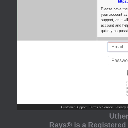
https:
Please have the
your account av
support, as it wi
account and help
quickly as possi
C
L
R
E
C
Customer Support
Terms of Service
Privacy P
|
|
Uthe
Rays® is a Registered 