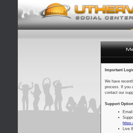
Important Logi
We have recentl
process. If you 
contact our supp
Support Option
Email
Suppo
https:
Live 