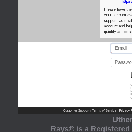
https:
Please have the
your account av
support, as it wi
account and help
quickly as possi
C
L
R
E
C
Customer Support
Terms of Service
Privacy P
|
|
Uthe
Rays® is a Registered 