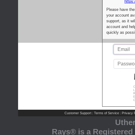
https:
Please have the
your account av
support, as it wi
account and help
quickly as possi
C
L
R
E
C
Customer Support
Terms of Service
Privacy P
|
|
Uthe
Rays® is a Registered 