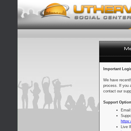
Important Logi
We have recentl
process. If you 
contact our supp
Support Option
Email
Suppo
https:
Live 