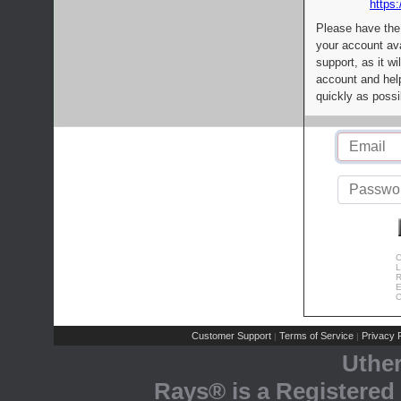
https:
Please have the
your account av
support, as it wi
account and help
quickly as possi
C
L
R
E
C
Customer Support
Terms of Service
Privacy P
|
|
Uthe
Rays® is a Registered 