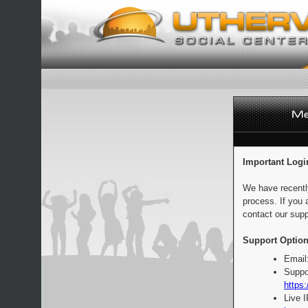
Important Logi
We have recentl
process. If you 
contact our supp
Support Option
Email
Suppo
https:
Live 