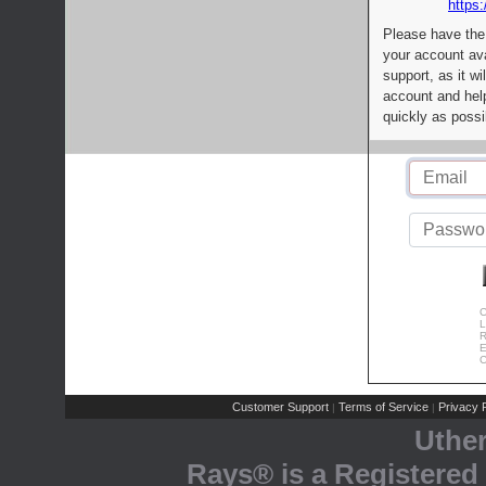
https:
Please have the
your account av
support, as it wi
account and help
quickly as possi
C
L
R
E
C
Customer Support
Terms of Service
Privacy P
|
|
Uthe
Rays® is a Registered 