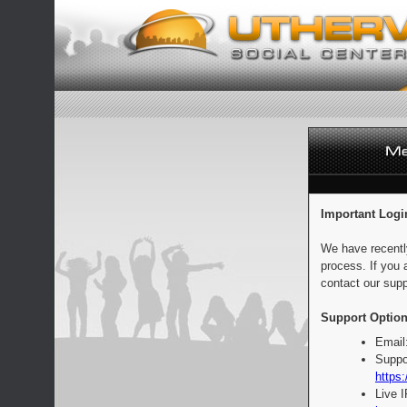
Important Logi
We have recentl
process. If you 
contact our supp
Support Option
Email
Suppo
https:
Live 