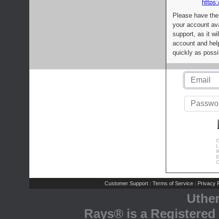
https:
Please have the
your account av
support, as it wi
account and help
quickly as possi
C
L
R
E
C
Customer Support
Terms of Service
Privacy P
|
|
Uthe
Rays® is a Registered 