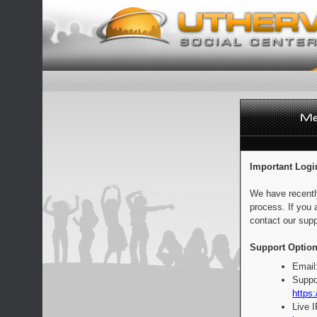
Important Logi
We have recentl
process. If you 
contact our supp
Support Option
Email
Suppo
https:
Live 