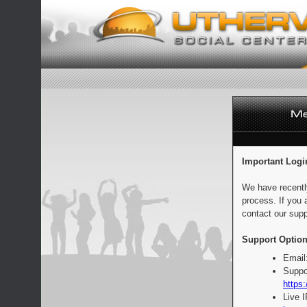
Important Logi
We have recentl
process. If you 
contact our supp
Support Option
Email
Suppo
https:
Live 