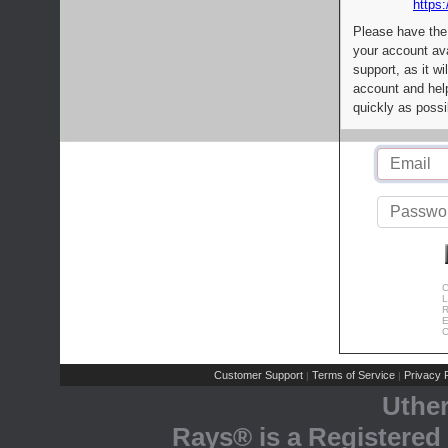
https:
Please have the
your account av
support, as it wi
account and help
quickly as possi
C
L
R
E
C
Customer Support
Terms of Service
Privacy P
|
|
Uthe
Rays® is a Registered 