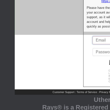
https:
Please have the
your account av
support, as it wi
account and help
quickly as possi
C
L
R
E
C
Customer Support
Terms of Service
Privacy P
|
|
Uthe
Rays® is a Registered 