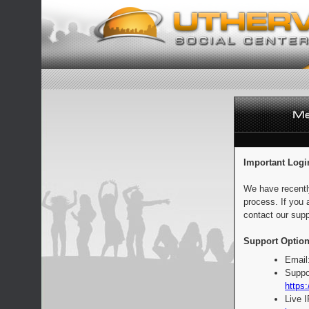
Important Logi
We have recentl
process. If you 
contact our supp
Support Option
Email
Suppo
https:
Live 