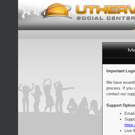
Important Logi
We have recentl
process. If you 
contact our supp
Support Option
Email
Suppo
https:
Live 