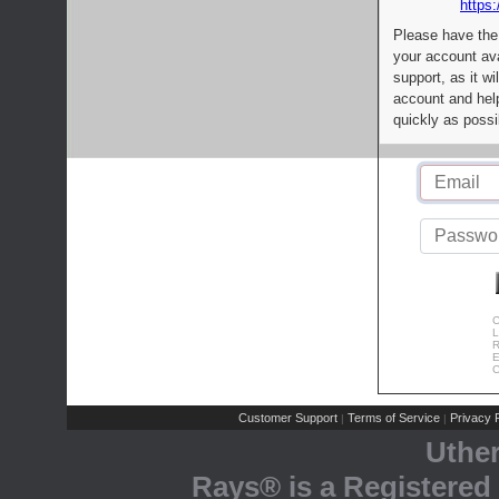
https:
Please have the
your account av
support, as it wi
account and help
quickly as possi
C
L
R
E
C
Customer Support
Terms of Service
Privacy P
|
|
Uthe
Rays® is a Registered 