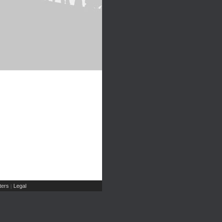
ers
Legal
|