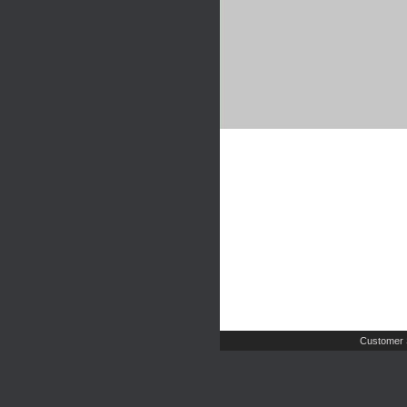
Customer 