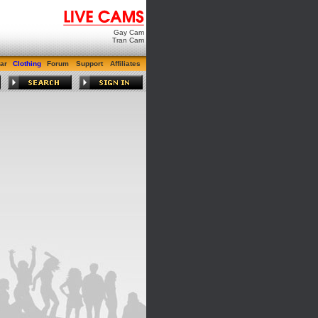
Gay Cam
Tran Cam
ar
Clothing
Forum
Support
Affiliates