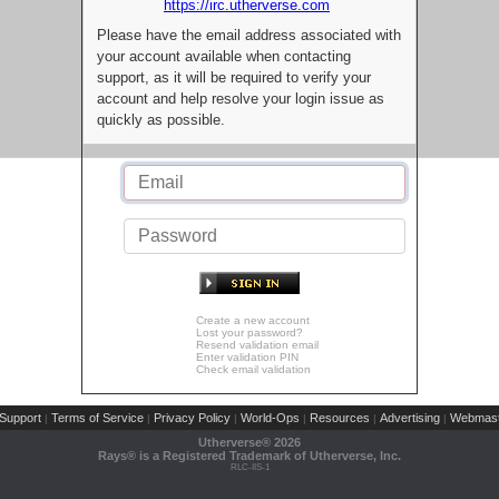
https://irc.utherverse.com
Please have the email address associated with
your account available when contacting
support, as it will be required to verify your
account and help resolve your login issue as
quickly as possible.
Create a new account
Lost your password?
Resend validation email
Enter validation PIN
Check email validation
Support
Terms of Service
Privacy Policy
World-Ops
Resources
Advertising
Webmast
|
|
|
|
|
|
Utherverse®
2026
Rays® is a Registered Trademark of Utherverse, Inc.
RLC-IIS-1