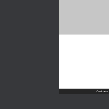
Customer 