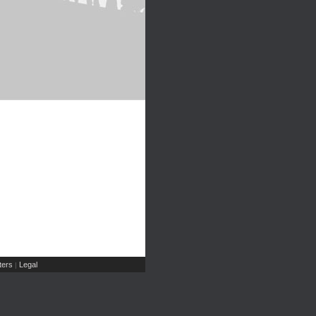
ers
Legal
|