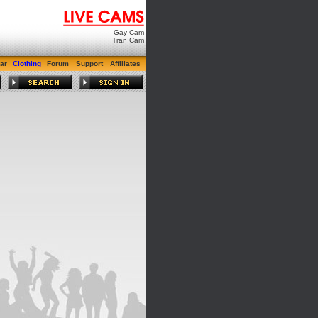
Gay Cam
Tran Cam
ar
Clothing
Forum
Support
Affiliates