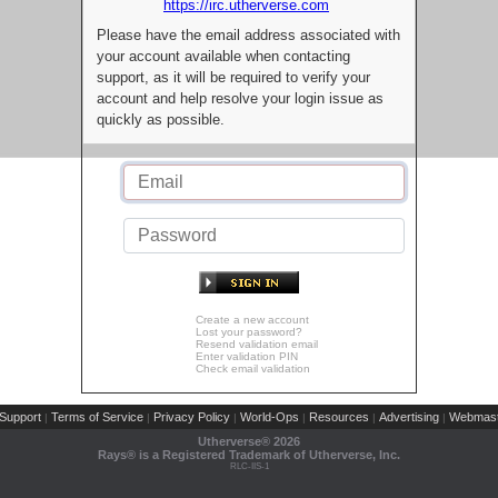
https://irc.utherverse.com
Please have the email address associated with
your account available when contacting
support, as it will be required to verify your
account and help resolve your login issue as
quickly as possible.
Create a new account
Lost your password?
Resend validation email
Enter validation PIN
Check email validation
Support
Terms of Service
Privacy Policy
World-Ops
Resources
Advertising
Webmast
|
|
|
|
|
|
Utherverse®
2026
Rays® is a Registered Trademark of Utherverse, Inc.
RLC-IIS-1