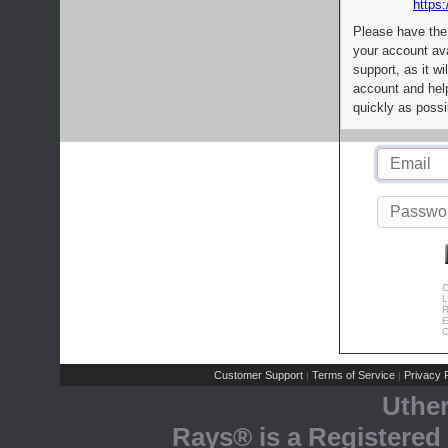
https:
Please have the
your account av
support, as it wi
account and help
quickly as possi
C
L
R
E
C
Customer Support
Terms of Service
Privacy P
|
|
Uthe
Rays® is a Registered 