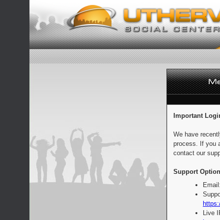
Important Logi
We have recentl
process. If you 
contact our supp
Support Option
Email
Suppo
https:
Live 