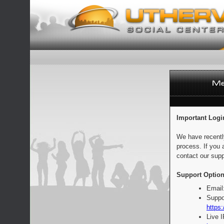
Important Logi
We have recentl
process. If you 
contact our supp
Support Option
Email
Suppo
https:
Live 