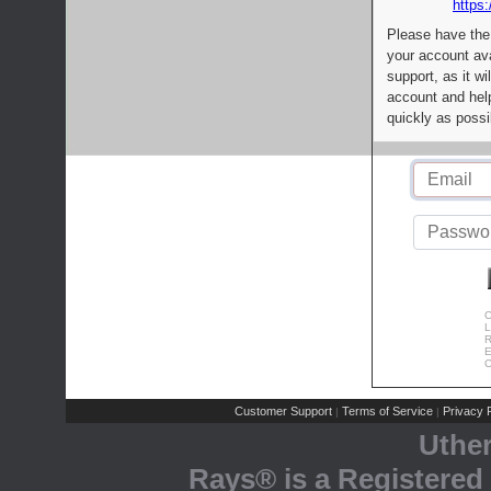
https:
Please have the
your account av
support, as it wi
account and help
quickly as possi
C
L
R
E
C
Customer Support
Terms of Service
Privacy P
|
|
Uthe
Rays® is a Registered 