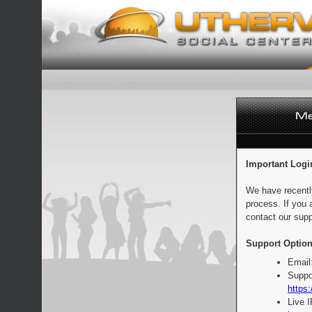
Important Logi
We have recentl
process. If you 
contact our supp
Support Option
Email
Suppo
https:
Live 