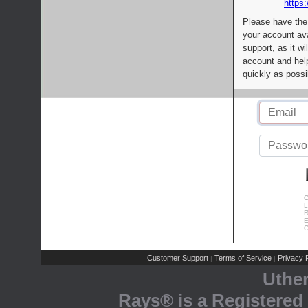
https:
Please have the
your account av
support, as it wi
account and help
quickly as possi
C
L
R
E
C
Customer Support
Terms of Service
Privacy P
|
|
Uthe
Rays® is a Registered 