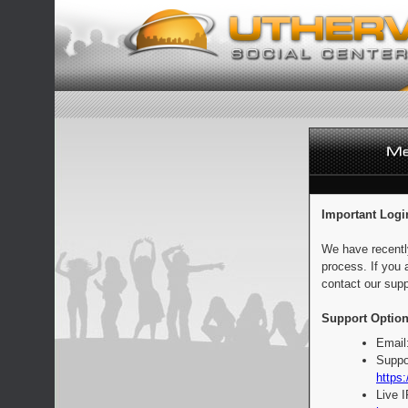
Important Logi
We have recentl
process. If you 
contact our supp
Support Option
Email
Suppo
https:
Live 