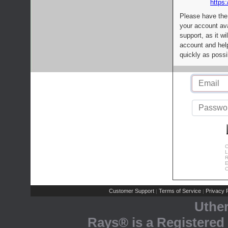
https:
Please have the
your account av
support, as it wi
account and help
quickly as possi
C
L
R
E
C
Customer Support
Terms of Service
Privacy P
|
|
Uthe
Rays® is a Registered 