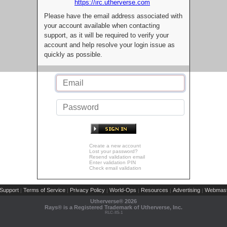
https://irc.utherverse.com
Please have the email address associated with
your account available when contacting
support, as it will be required to verify your
account and help resolve your login issue as
quickly as possible.
Create a new account
Lost your password?
Resend validation email
Enter validation PIN
Check email validation
Support
Terms of Service
Privacy Policy
World-Ops
Resources
Advertising
Webmast
|
|
|
|
|
|
Utherverse®
2026
Rays® is a Registered Trademark of Utherverse, Inc.
RLC-IIS-1