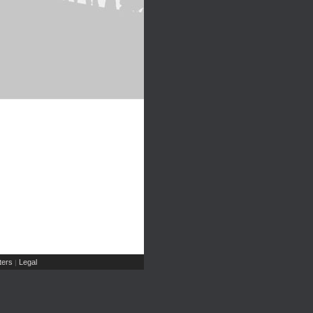
ers
Legal
|