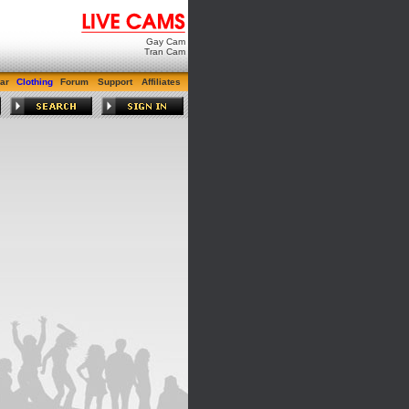
Gay Cam
Tran Cam
ar
Clothing
Forum
Support
Affiliates