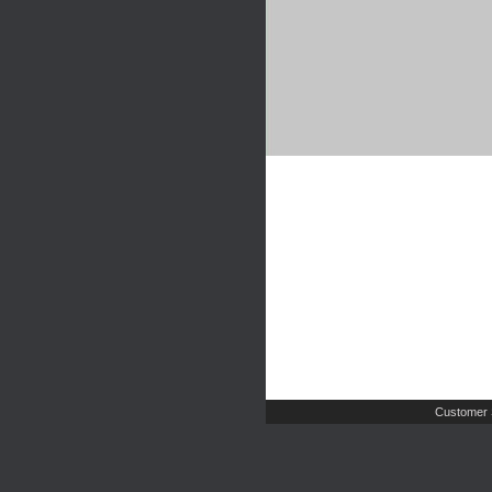
Customer 