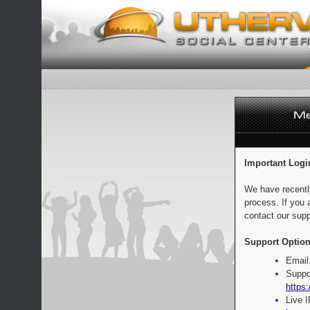
Important Logi
We have recentl
process. If you 
contact our supp
Support Option
Email
Suppo
https:
Live 