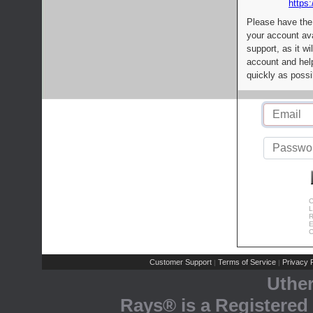
https:
Please have the
your account av
support, as it wi
account and help
quickly as possi
C
L
R
E
C
Customer Support
Terms of Service
Privacy P
|
|
Uthe
Rays® is a Registered 