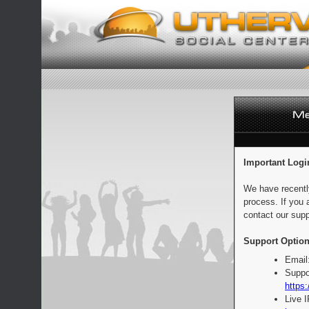
Important Logi
We have recentl
process. If you 
contact our supp
Support Option
Email
Suppo
https:
Live 