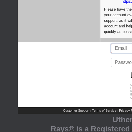
https:
Please have the
your account av
support, as it wi
account and help
quickly as possi
C
L
R
E
C
Customer Support
Terms of Service
Privacy P
|
|
Uthe
Rays® is a Registered 