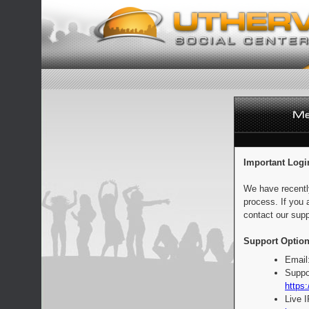
Important Logi
We have recentl
process. If you 
contact our supp
Support Option
Email
Suppo
https:
Live 