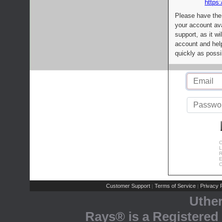
https:
Please have the
your account av
support, as it wi
account and help
quickly as possi
C
L
R
E
C
Customer Support
Terms of Service
Privacy P
|
|
Uthe
Rays® is a Registered 