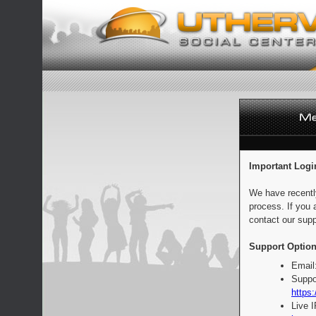
Important Logi
We have recentl
process. If you 
contact our supp
Support Option
Email
Suppo
https:
Live 