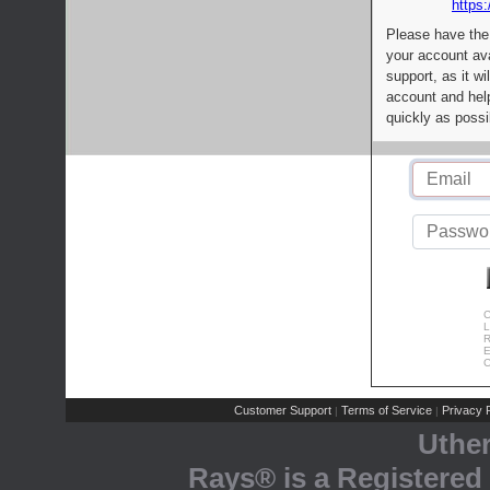
https:
Please have the
your account av
support, as it wi
account and help
quickly as possi
C
L
R
E
C
Customer Support
Terms of Service
Privacy P
|
|
Uthe
Rays® is a Registered 