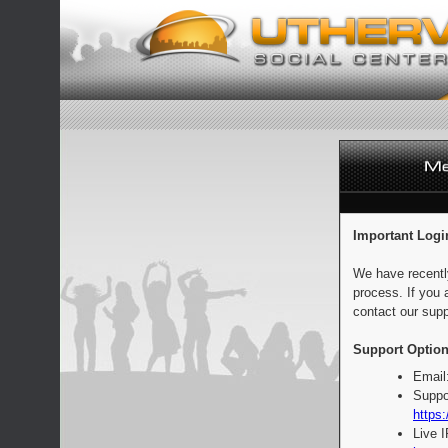
Important Logi
We have recentl
process. If you 
contact our supp
Support Option
Email
Suppo
https:
Live 