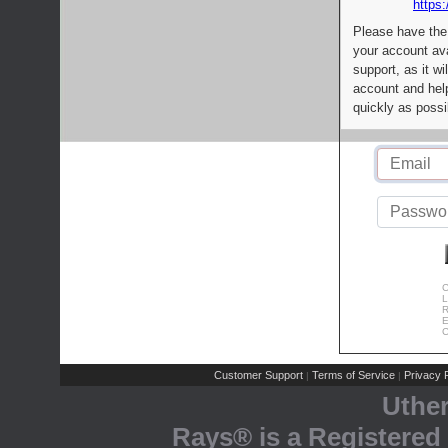
https:
Please have the
your account av
support, as it wi
account and help
quickly as possi
C
L
R
E
C
Customer Support
Terms of Service
Privacy P
|
|
Uthe
Rays® is a Registered 