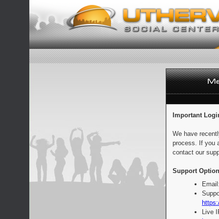
Important Logi
We have recentl
process. If you 
contact our supp
Support Option
Email
Suppo
https:
Live 