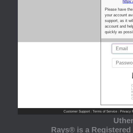
https:
Please have the
your account av
support, as it wi
account and help
quickly as possi
C
L
R
E
C
Customer Support
Terms of Service
Privacy P
|
|
Uthe
Rays® is a Registered 