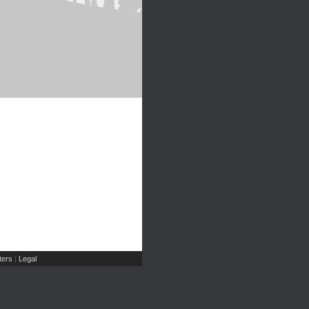
ers
Legal
|