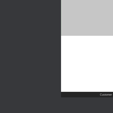
Customer 