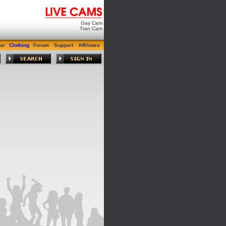
Gay Cam
Tran Cam
ar
Clothing
Forum
Support
Affiliates