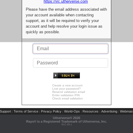
https://irc.utherverse.com
Please have the email address associated with
your account available when contacting
support, as it will be required to verify your
account and help resolve your login issue as
quickly as possible.
Create a new account
Lost your password?
Resend validation email
Enter validation PIN
Check email validation
Support
Terms of Service
Privacy Policy
World-Ops
Resources
Advertising
Webmast
|
|
|
|
|
|
Utherverse®
2026
Rays® is a Registered Trademark of Utherverse, Inc.
RLC-IIS-1