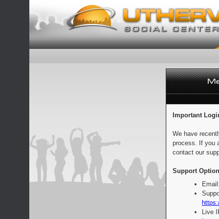
Important Logi
We have recentl
process. If you 
contact our supp
Support Option
Email
Suppo
https:
Live 