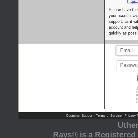
https:
Please have the
your account av
support, as it wi
account and help
quickly as possi
C
L
R
E
C
Customer Support
Terms of Service
Privacy P
|
|
Uthe
Rays® is a Registered 