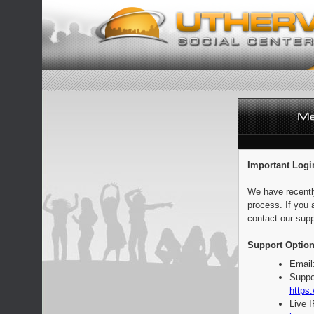
Important Logi
We have recentl
process. If you 
contact our supp
Support Option
Email
Suppo
https:
Live 