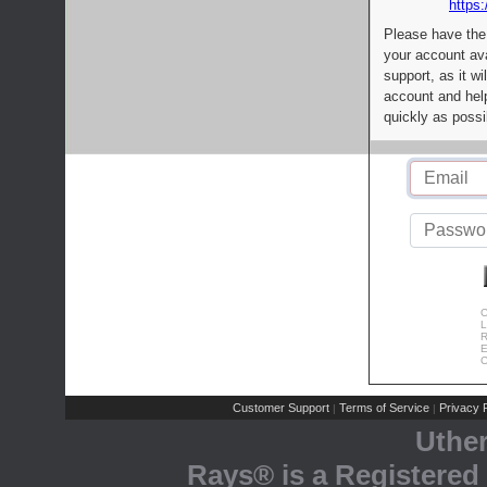
https:
Please have the
your account av
support, as it wi
account and help
quickly as possi
C
L
R
E
C
Customer Support
Terms of Service
Privacy P
|
|
Uthe
Rays® is a Registered 